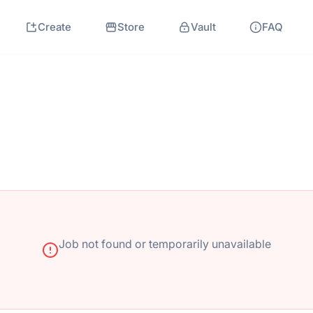
Create
Store
Vault
FAQ
Job not found or temporarily unavailable