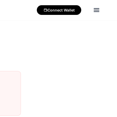
Connect
Wallet