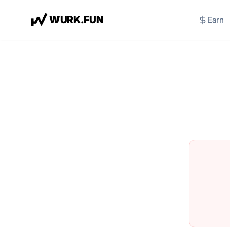
W
U
R
K
.
F
U
N
Earn