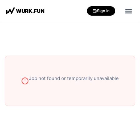
W
U
R
K
.
F
U
N
Sign in
Job not found or temporarily unavailable