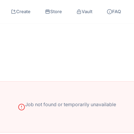
Create
Store
Vault
FAQ
Job not found or temporarily unavailable