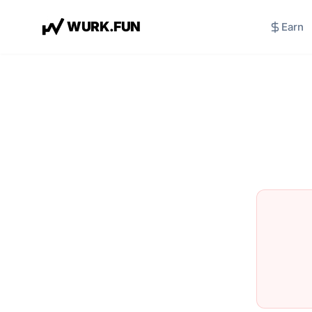
W
U
R
K
.
F
U
N
Earn