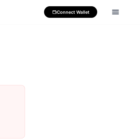
Connect
Wallet