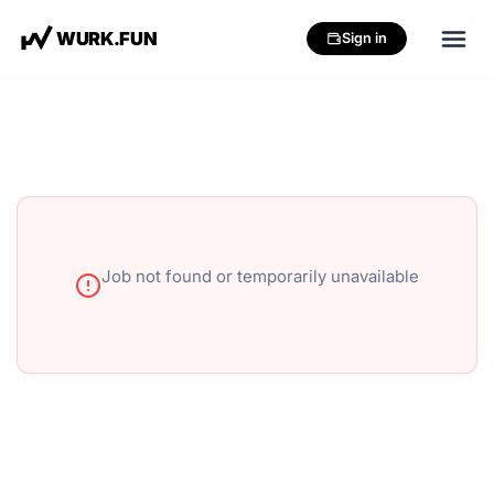
W
U
R
K
.
F
U
N
Sign in
Job not found or temporarily unavailable