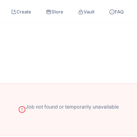
Create
Store
Vault
FAQ
Job not found or temporarily unavailable