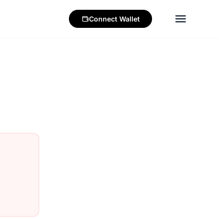
Connect
Wallet