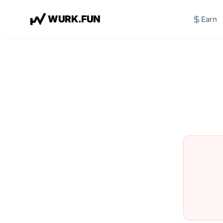
W
U
R
K
.
F
U
N
Earn