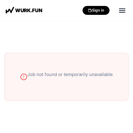
W
U
R
K
.
F
U
N
Sign in
Job not found or temporarily unavailable