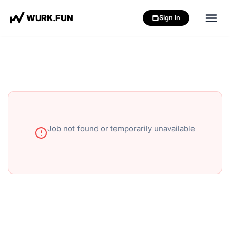
W
U
R
K
.
F
U
N
Sign in
Job not found or temporarily unavailable