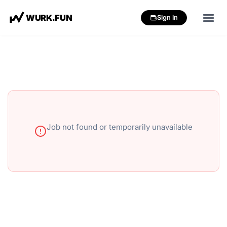
W
U
R
K
.
F
U
N
Sign in
Job not found or temporarily unavailable