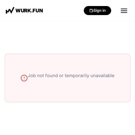
W
U
R
K
.
F
U
N
Sign in
Job not found or temporarily unavailable