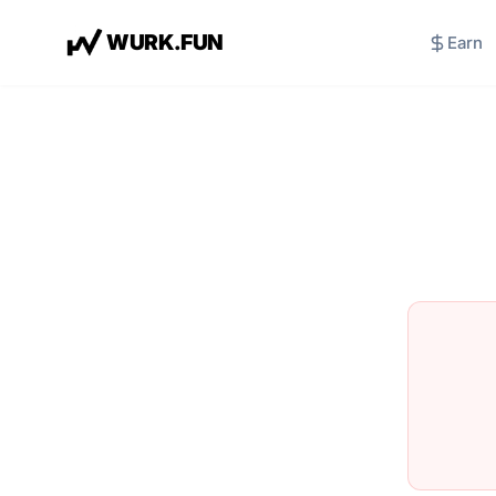
W
U
R
K
.
F
U
N
Earn