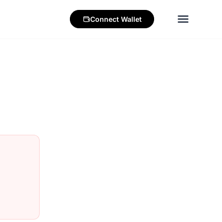
Connect
Wallet