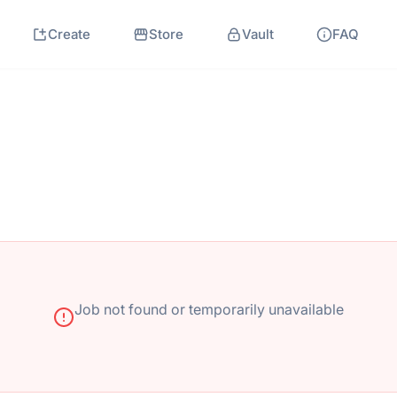
Create
Store
Vault
FAQ
Job not found or temporarily unavailable