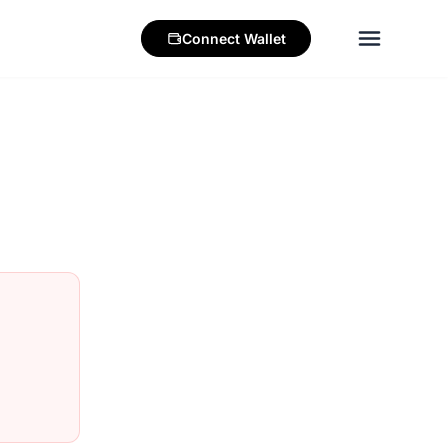
Connect
Wallet