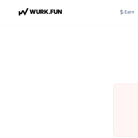
W
U
R
K
.
F
U
N
Earn