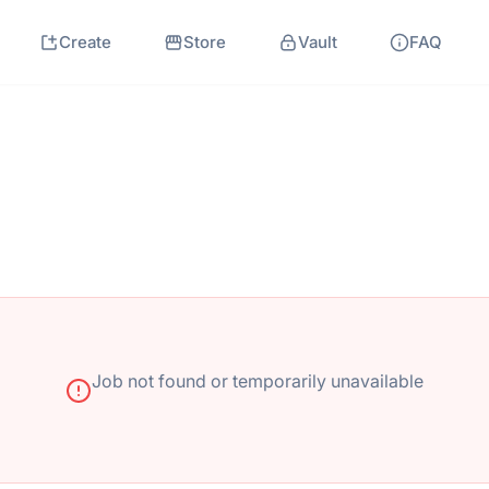
Create
Store
Vault
FAQ
Job not found or temporarily unavailable