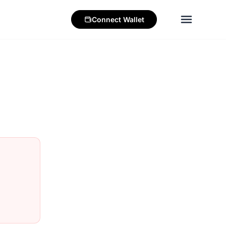
Connect
Wallet