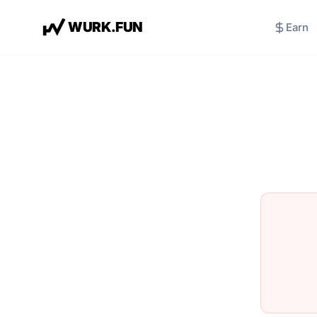
W
U
R
K
.
F
U
N
Earn