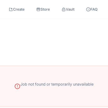
Create
Store
Vault
FAQ
Job not found or temporarily unavailable