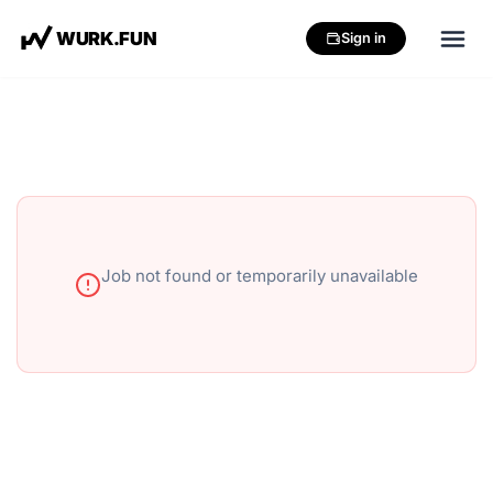
W
U
R
K
.
F
U
N
Sign in
Job not found or temporarily unavailable