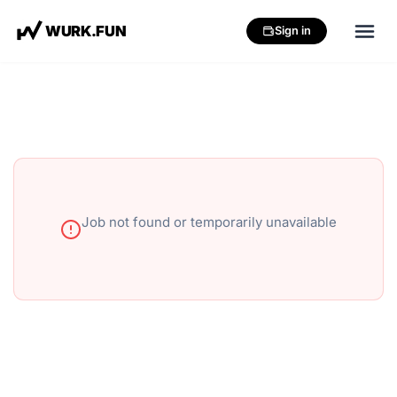
W
U
R
K
.
F
U
N
Sign in
Job not found or temporarily unavailable