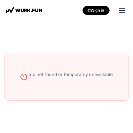
W
U
R
K
.
F
U
N
Sign in
Job not found or temporarily unavailable