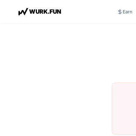
W
U
R
K
.
F
U
N
Earn