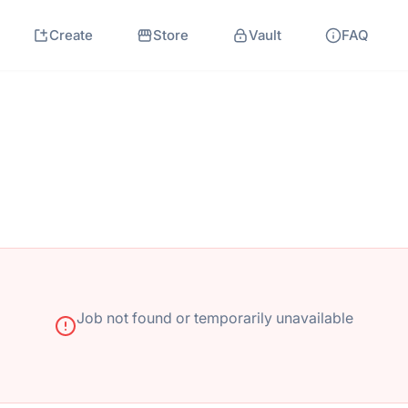
Create
Store
Vault
FAQ
Job not found or temporarily unavailable