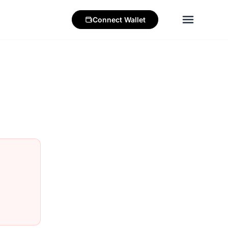
Connect
Wallet