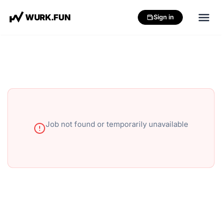
W
U
R
K
.
F
U
N
Sign in
Job not found or temporarily unavailable