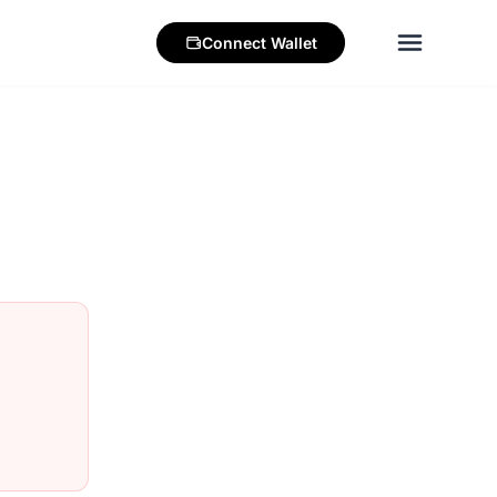
Connect
Wallet