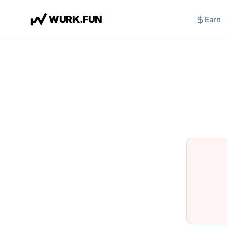
W
U
R
K
.
F
U
N
Earn