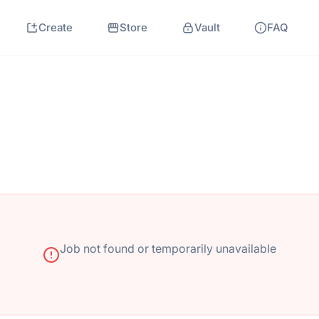
Create
Store
Vault
FAQ
Job not found or temporarily unavailable