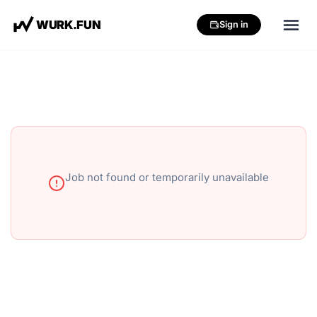
W
U
R
K
.
F
U
N
Sign in
Job not found or temporarily unavailable