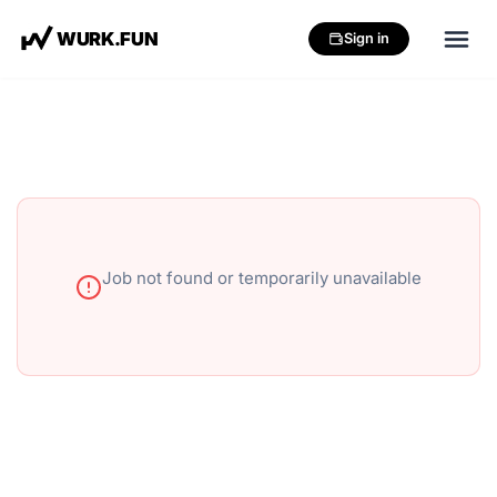
W
U
R
K
.
F
U
N
Sign in
Job not found or temporarily unavailable