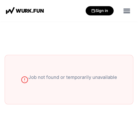
W
U
R
K
.
F
U
N
Sign in
Job not found or temporarily unavailable