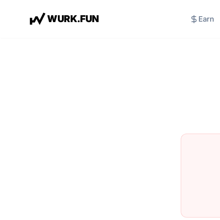
W
U
R
K
.
F
U
N
Earn