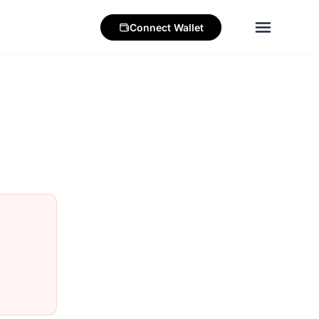
Connect
Wallet