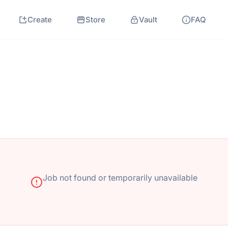
Create
Store
Vault
FAQ
Job not found or temporarily unavailable