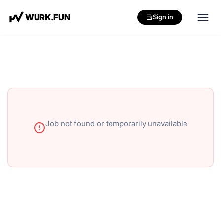
W
U
R
K
.
F
U
N
Sign in
Job not found or temporarily unavailable