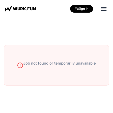
W
U
R
K
.
F
U
N
Sign in
Job not found or temporarily unavailable