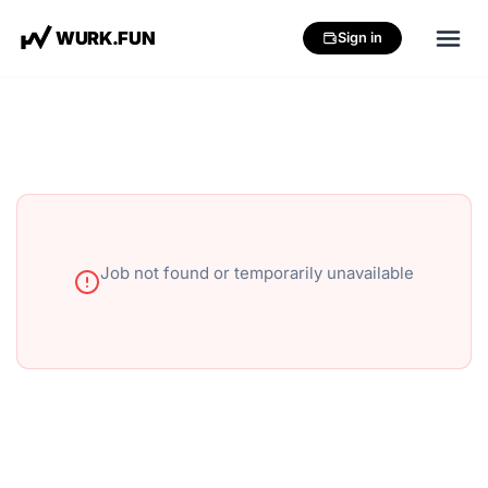
W
U
R
K
.
F
U
N
Sign in
Job not found or temporarily unavailable