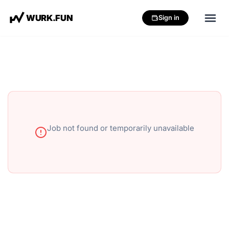
W
U
R
K
.
F
U
N
Sign in
Job not found or temporarily unavailable