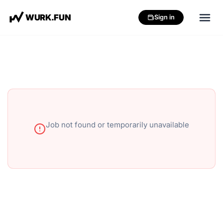
W
U
R
K
.
F
U
N
Sign in
Job not found or temporarily unavailable