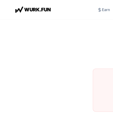
W
U
R
K
.
F
U
N
Earn