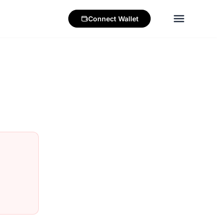
Connect
Wallet