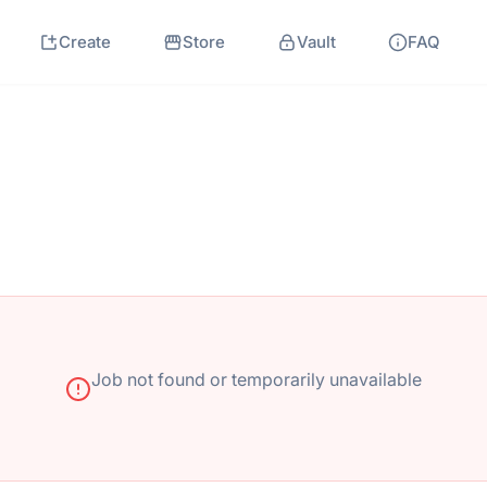
Create
Store
Vault
FAQ
Job not found or temporarily unavailable