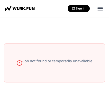
W
U
R
K
.
F
U
N
Sign in
Job not found or temporarily unavailable