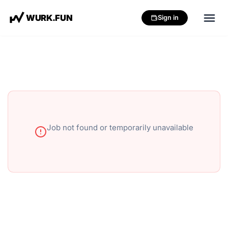
W
U
R
K
.
F
U
N
Sign in
Job not found or temporarily unavailable