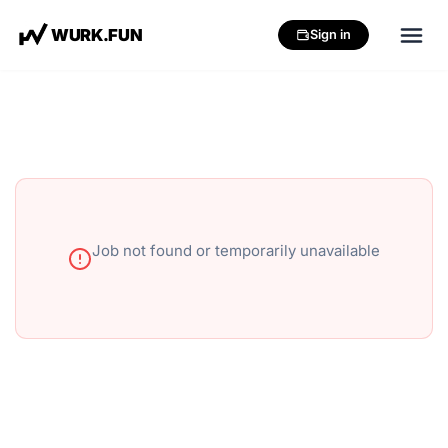
W
U
R
K
.
F
U
N
Sign in
Job not found or temporarily unavailable