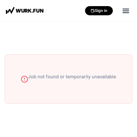
W
U
R
K
.
F
U
N
Sign in
Job not found or temporarily unavailable