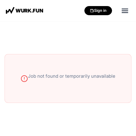
W
U
R
K
.
F
U
N
Sign in
Job not found or temporarily unavailable