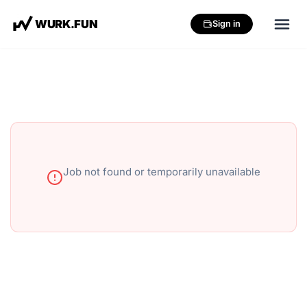
W
U
R
K
.
F
U
N
Sign in
Job not found or temporarily unavailable