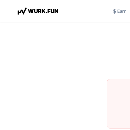
W
U
R
K
.
F
U
N
Earn