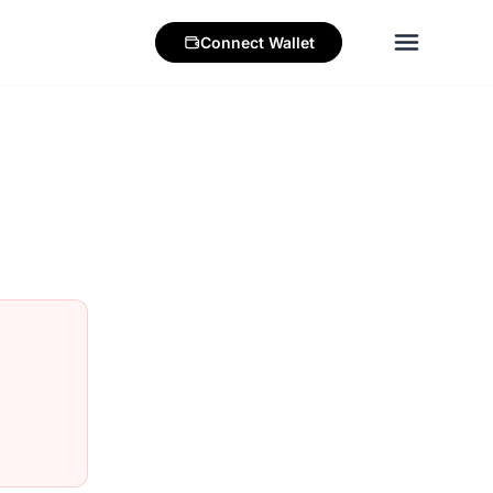
Connect
Wallet