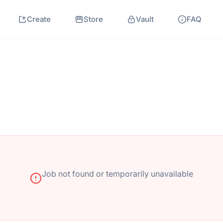
Create
Store
Vault
FAQ
Job not found or temporarily unavailable