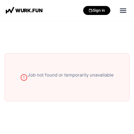
W
U
R
K
.
F
U
N
Sign in
Job not found or temporarily unavailable