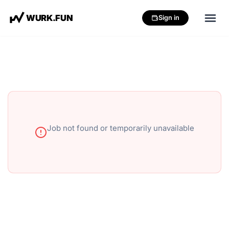
W
U
R
K
.
F
U
N
Sign in
Job not found or temporarily unavailable