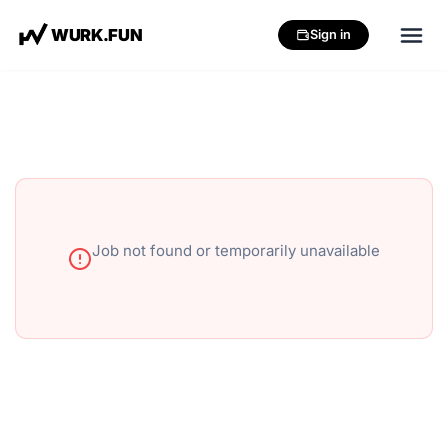
W
U
R
K
.
F
U
N
Sign in
Job not found or temporarily unavailable