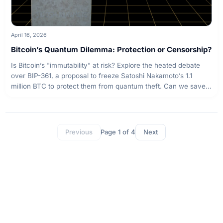
April 16, 2026
Bitcoin’s Quantum Dilemma: Protection or Censorship?
Is Bitcoin’s "immutability" at risk? Explore the heated debate
over BIP-361, a proposal to freeze Satoshi Nakamoto’s 1.1
million BTC to protect them from quantum theft. Can we save
the network without sacrificing its core principles?
Page
1
of
4
Previous
Next