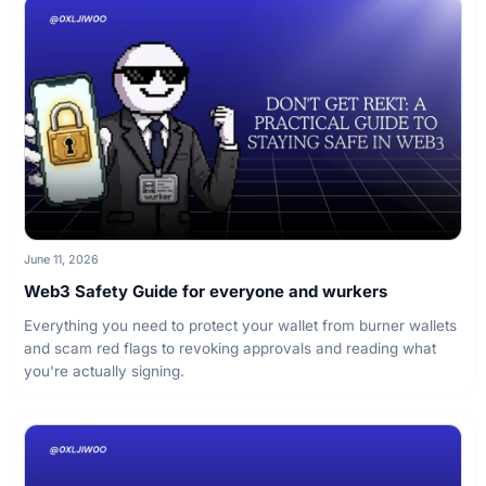
June 11, 2026
Web3 Safety Guide for everyone and wurkers
Everything you need to protect your wallet from burner wallets
and scam red flags to revoking approvals and reading what
you're actually signing.