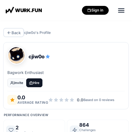
W
U
R
K
.
F
U
N
Sign in
Back
cjiw0o
's Profile
cjiw0o
Bagwork Enthusiast
Invite
Hire
0.0
0.0
Based on
0
review
s
AVERAGE RATING
PERFORMANCE OVERVIEW
864
2
Challenges