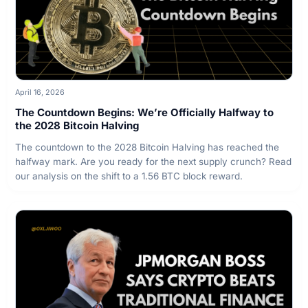
April 16, 2026
The Countdown Begins: We’re Officially Halfway to
the 2028 Bitcoin Halving
The countdown to the 2028 Bitcoin Halving has reached the
halfway mark. Are you ready for the next supply crunch? Read
our analysis on the shift to a 1.56 BTC block reward.