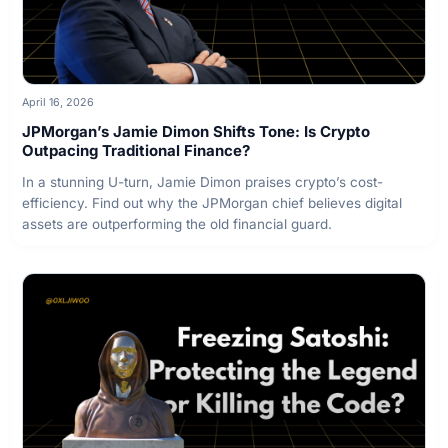
April 16, 2026
JPMorgan’s Jamie Dimon Shifts Tone: Is Crypto
Outpacing Traditional Finance?
In a stunning U-turn, Jamie Dimon praises crypto’s cost-
efficiency. Find out why the JPMorgan chief believes digital
assets are outperforming the old financial guard.