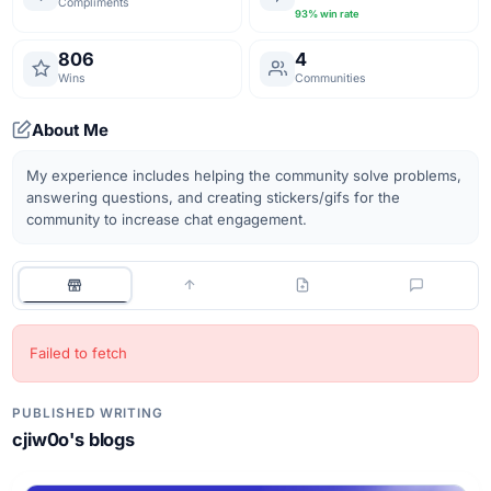
Compliments
93
% win rate
806
4
Wins
Communities
About Me
My experience includes helping the community solve problems, 
answering questions, and creating stickers/gifs for the 
Failed to fetch
PUBLISHED WRITING
cjiw0o
's blogs