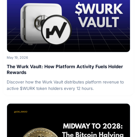
May 19, 2026
The Wurk Vault: How Platform Activity Fuels Holder
Rewards
Discover how the Wurk Vault distributes platform revenue to
active $WURK token holders every 12 hours.